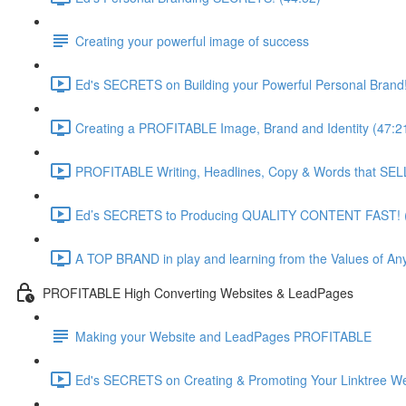
Creating your powerful image of success
Ed's SECRETS on Building your Powerful Personal Brand!
Creating a PROFITABLE Image, Brand and Identity (47:2
PROFITABLE Writing, Headlines, Copy & Words that SELL
Ed’s SECRETS to Producing QUALITY CONTENT FAST! (
A TOP BRAND in play and learning from the Values of Any
PROFITABLE High Converting Websites & LeadPages
Making your Website and LeadPages PROFITABLE
Ed's SECRETS on Creating & Promoting Your Linktree We