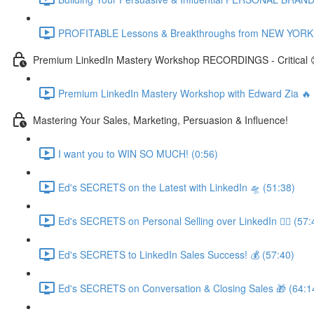
PROFITABLE Lessons & Breakthroughs from NEW YORK CI
Premium LinkedIn Mastery Workshop RECORDINGS - Critical 
Premium LinkedIn Mastery Workshop with Edward Zia 
Mastering Your Sales, Marketing, Persuasion & Influence!
I want you to WIN SO MUCH! (0:56)
Ed's SECRETS on the Latest with LinkedIn 🛸 (51:38)
Ed's SECRETS on Personal Selling over LinkedIn 🏃‍♀️ (57:
Ed's SECRETS to LinkedIn Sales Success! 💰 (57:40)
Ed's SECRETS on Conversation & Closing Sales 🎁 (64:1