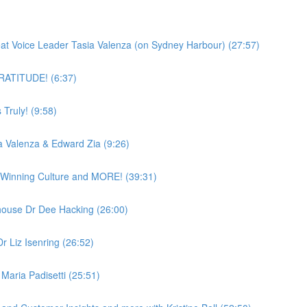
)
reat Voice Leader Tasia Valenza (on Sydney Harbour) (27:57)
 GRATITUDE! (6:37)
Truly! (9:58)
a Valenza & Edward Zia (9:26)
a Winning Culture and MORE! (39:31)
ouse Dr Dee Hacking (26:00)
r Liz Isenring (26:52)
Maria Padisetti (25:51)