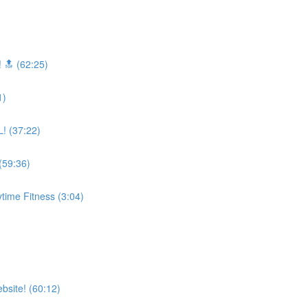
 🔝 (62:25)
1)
! (37:22)
59:36)
time Fitness (3:04)
bsite! (60:12)