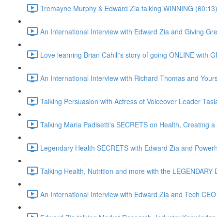
Tremayne Murphy & Edward Zia talking WINNING (60:13
An International Interview with Edward Zia and Giving G
Love learning Brian Cahill's story of going ONLINE with
An International Interview with Richard Thomas and Yours 
Talking Persuasion with Actress of Voiceover Leader Tasi
Talking Maria Padisetti's SECRETS on Health, Creating 
Legendary Health SECRETS with Edward Zia and Powerh
Talking Health, Nutrition and more with the LEGENDARY D
An International Interview with Edward Zia and Tech CEO 