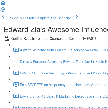
Previous Lesson
Complete and Continue
Edward Zia's Awesome Influenc
Getting Results from our Course and Community FAST!
A warm welcome from Edward Zia helping you WIN BIG! (
Direct & Personal Access to Edward Zia + Our LinkedIn N
Ed's SECRETS on Becoming a Known & Loved Public Figu
Ed's SECRETS on his journey from Homeless Veteran to In
Edward's Top 10 Sales & Marketing Lessons over the L
Building Your Persuasive & Influential PERSONAL BRAND