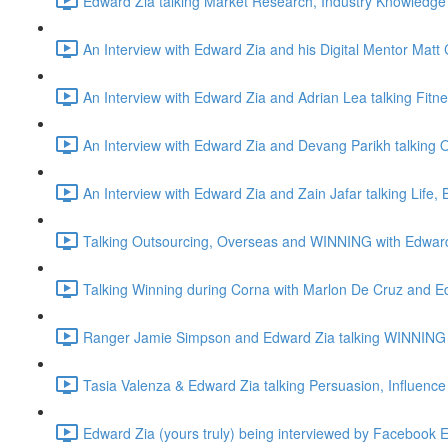
Edward Zia talking Market Research, Industry Knowledge 
An Interview with Edward Zia and his Digital Mentor Matt 
An Interview with Edward Zia and Adrian Lea talking Fitn
An Interview with Edward Zia and Devang Parikh talking O
An Interview with Edward Zia and Zain Jafar talking Life
Talking Outsourcing, Overseas and WINNING with Edwar
Talking Winning during Corna with Marlon De Cruz and E
Ranger Jamie Simpson and Edward Zia talking WINNING 
Tasia Valenza & Edward Zia talking Persuasion, Influence
Edward Zia (yours truly) being interviewed by Facebook 