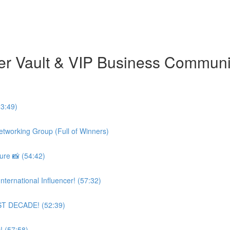
er Vault & VIP Business Commun
3:49)
etworking Group (Full of Winners)
re 📸 (54:42)
ternational Influencer! (57:32)
AST DECADE! (52:39)
! (57:58)