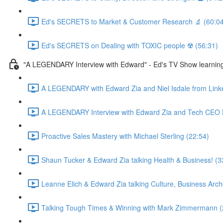
Ed's SECRETS to Market & Customer Research 🔬 (60:04
Ed's SECRETS on Dealing with TOXIC people ☢️ (56:31)
"A LEGENDARY Interview with Edward" - Ed's TV Show learn
A LEGENDARY with Edward Zia and Niel Isdale from Link
A LEGENDARY Interview with Edward Zia and Tech CEO D
Proactive Sales Mastery with Michael Sterling (22:54)
Shaun Tucker & Edward Zia talking Health & Business! (3
Leanne Elich & Edward Zia talking Culture, Business Arc
Talking Tough Times & Winning with Mark Zimmermann (