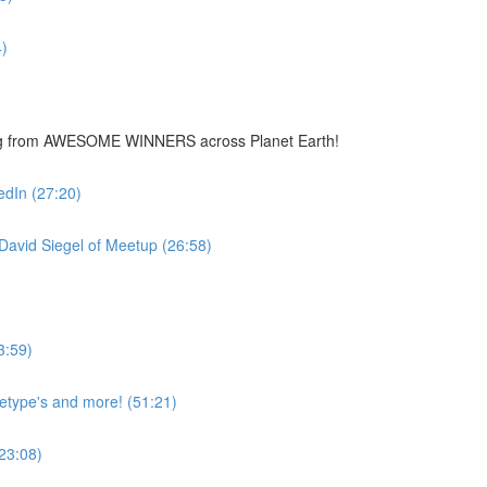
)
ing from AWESOME WINNERS across Planet Earth!
edIn (27:20)
avid Siegel of Meetup (26:58)
3:59)
hetype's and more! (51:21)
23:08)