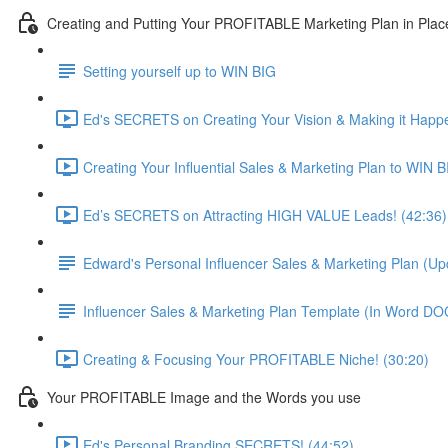
Creating and Putting Your PROFITABLE Marketing Plan in Plac
Setting yourself up to WIN BIG
Ed's SECRETS on Creating Your Vision & Making it Happe
Creating Your Influential Sales & Marketing Plan to WIN B
Ed’s SECRETS on Attracting HIGH VALUE Leads! (42:36)
Edward's Personal Influencer Sales & Marketing Plan (U
Influencer Sales & Marketing Plan Template (In Word D
Creating & Focusing Your PROFITABLE Niche! (30:20)
Your PROFITABLE Image and the Words you use
Ed's Personal Branding SECRETS! (44:52)