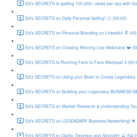
Ed's SECRETS to getting 100,000+ views per day with Go
Ed's SECRETS on Daily Personal Selling! 🧘‍♀️ (59:03)
Ed's SECRETS on Personal Branding on LinkedIn! 🔝 (63
Ed's SECRETS on Creating Winning Live Webinars! ❤️ (5
Ed's SECRETS to Running Face to Face Meetups! 💃 (60:
Ed's SECRETS on Using your Brain to Create Legendary
Ed's SECRETS on Building your Legendary BUSINESS 
Ed's SECRETS on Market Research & Understanding Your
Ed's SECRETS on LEGENDARY Business Networking! 🌟 
Ed's SECRETS to Clarity, Direction and Strength! 🔮 (54:2