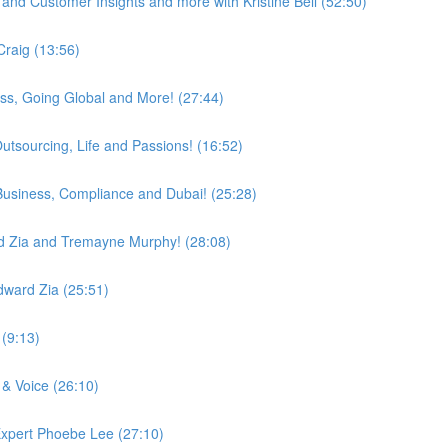
and Customer Insights and more with Kristine Bell (52:50)
Craig (13:56)
ess, Going Global and More! (27:44)
utsourcing, Life and Passions! (16:52)
, Business, Compliance and Dubai! (25:28)
d Zia and Tremayne Murphy! (28:08)
dward Zia (25:51)
(9:13)
 & Voice (26:10)
Expert Phoebe Lee (27:10)