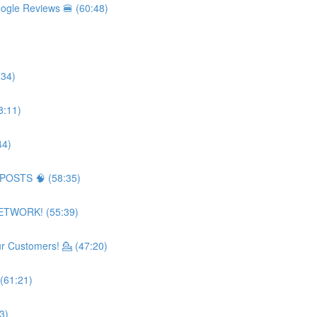
ogle Reviews 🍔 (60:48)
:34)
8:11)
44)
 POSTS 🧠 (58:35)
NETWORK! (55:39)
 Customers! 💁 (47:20)
(61:21)
3)