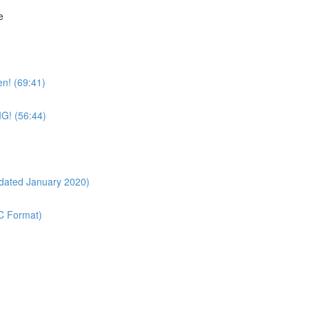
e
n! (69:41)
IG! (56:44)
pdated January 2020)
OC Format)