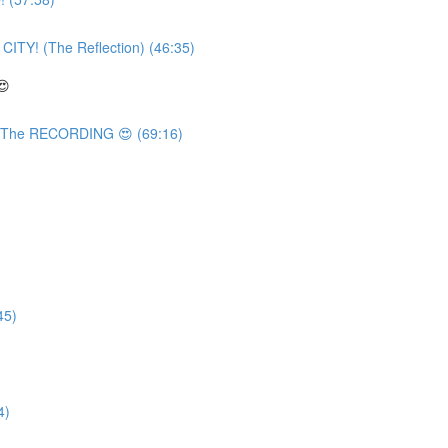
TY! (The Reflection) (46:35)
😍
 The RECORDING 😍 (69:16)
45)
4)