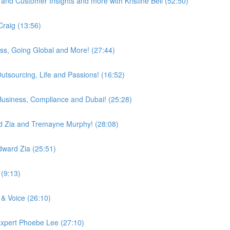
and Customer Insights and more with Kristine Bell (52:50)
Craig (13:56)
ess, Going Global and More! (27:44)
utsourcing, Life and Passions! (16:52)
, Business, Compliance and Dubai! (25:28)
d Zia and Tremayne Murphy! (28:08)
dward Zia (25:51)
(9:13)
 & Voice (26:10)
Expert Phoebe Lee (27:10)