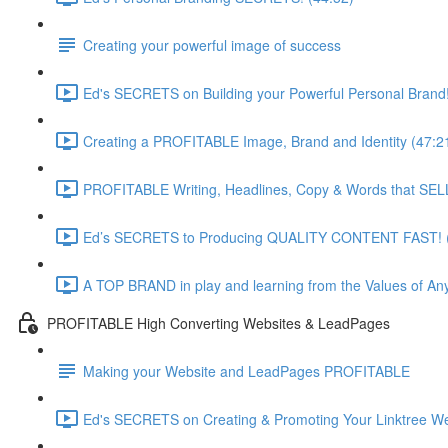
Creating your powerful image of success
Ed's SECRETS on Building your Powerful Personal Brand!
Creating a PROFITABLE Image, Brand and Identity (47:2
PROFITABLE Writing, Headlines, Copy & Words that SELL
Ed’s SECRETS to Producing QUALITY CONTENT FAST! (
A TOP BRAND in play and learning from the Values of Any
PROFITABLE High Converting Websites & LeadPages
Making your Website and LeadPages PROFITABLE
Ed's SECRETS on Creating & Promoting Your Linktree We