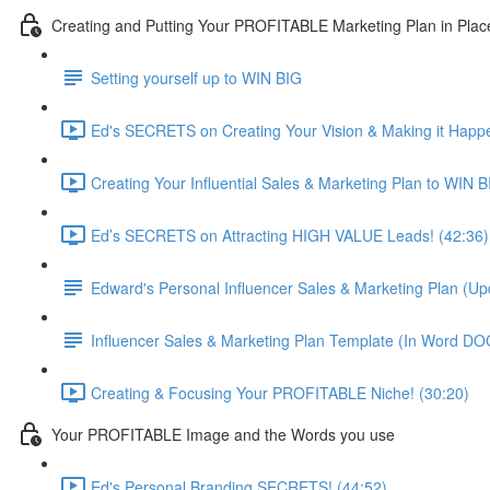
Creating and Putting Your PROFITABLE Marketing Plan in Plac
Setting yourself up to WIN BIG
Ed's SECRETS on Creating Your Vision & Making it Happe
Creating Your Influential Sales & Marketing Plan to WIN B
Ed’s SECRETS on Attracting HIGH VALUE Leads! (42:36)
Edward's Personal Influencer Sales & Marketing Plan (U
Influencer Sales & Marketing Plan Template (In Word D
Creating & Focusing Your PROFITABLE Niche! (30:20)
Your PROFITABLE Image and the Words you use
Ed's Personal Branding SECRETS! (44:52)