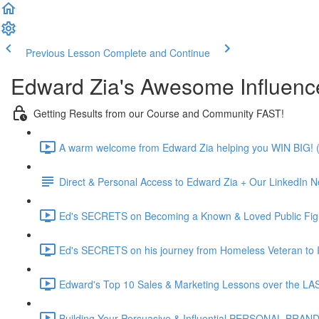
Previous Lesson
Complete and Continue
Edward Zia's Awesome Influenc
Getting Results from our Course and Community FAST!
A warm welcome from Edward Zia helping you WIN BIG! (
Direct & Personal Access to Edward Zia + Our LinkedIn N
Ed's SECRETS on Becoming a Known & Loved Public Figu
Ed's SECRETS on his journey from Homeless Veteran to In
Edward's Top 10 Sales & Marketing Lessons over the L
Building Your Persuasive & Influential PERSONAL BRAND