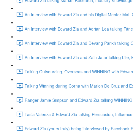
Edward Zia talking Market Research, Industry Knowledge 
An Interview with Edward Zia and his Digital Mentor Matt 
An Interview with Edward Zia and Adrian Lea talking Fitn
An Interview with Edward Zia and Devang Parikh talking O
An Interview with Edward Zia and Zain Jafar talking Life
Talking Outsourcing, Overseas and WINNING with Edwar
Talking Winning during Corna with Marlon De Cruz and E
Ranger Jamie Simpson and Edward Zia talking WINNING 
Tasia Valenza & Edward Zia talking Persuasion, Influence
Edward Zia (yours truly) being interviewed by Facebook 