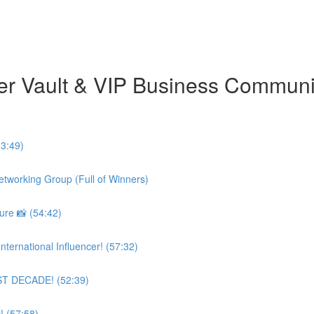
er Vault & VIP Business Commun
3:49)
etworking Group (Full of Winners)
re 📸 (54:42)
ternational Influencer! (57:32)
AST DECADE! (52:39)
! (57:58)