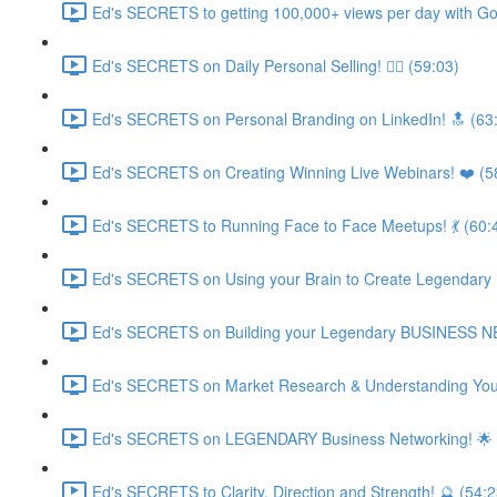
Ed's SECRETS to getting 100,000+ views per day with Go
Ed's SECRETS on Daily Personal Selling! 🧘‍♀️ (59:03)
Ed's SECRETS on Personal Branding on LinkedIn! 🔝 (63
Ed's SECRETS on Creating Winning Live Webinars! ❤️ (5
Ed's SECRETS to Running Face to Face Meetups! 💃 (60:
Ed's SECRETS on Using your Brain to Create Legendary
Ed's SECRETS on Building your Legendary BUSINESS 
Ed's SECRETS on Market Research & Understanding Your
Ed's SECRETS on LEGENDARY Business Networking! 🌟 
Ed's SECRETS to Clarity, Direction and Strength! 🔮 (54:2