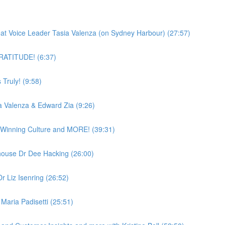
)
reat Voice Leader Tasia Valenza (on Sydney Harbour) (27:57)
 GRATITUDE! (6:37)
Truly! (9:58)
a Valenza & Edward Zia (9:26)
a Winning Culture and MORE! (39:31)
ouse Dr Dee Hacking (26:00)
r Liz Isenring (26:52)
Maria Padisetti (25:51)