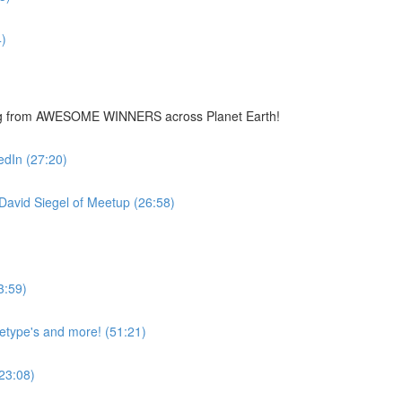
)
ing from AWESOME WINNERS across Planet Earth!
edIn (27:20)
avid Siegel of Meetup (26:58)
3:59)
hetype's and more! (51:21)
23:08)