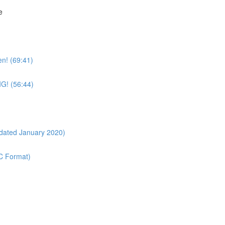
e
n! (69:41)
IG! (56:44)
pdated January 2020)
OC Format)