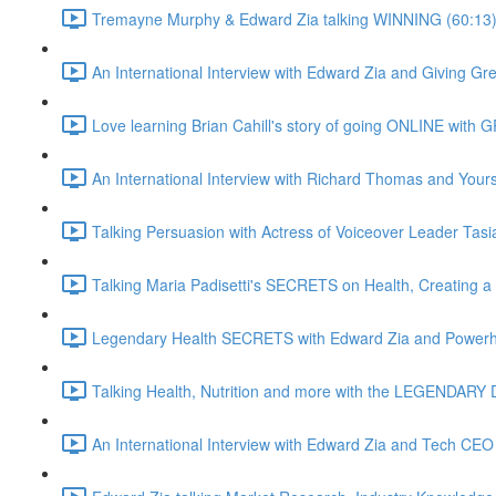
Tremayne Murphy & Edward Zia talking WINNING (60:13
An International Interview with Edward Zia and Giving G
Love learning Brian Cahill's story of going ONLINE with
An International Interview with Richard Thomas and Yours 
Talking Persuasion with Actress of Voiceover Leader Tasi
Talking Maria Padisetti's SECRETS on Health, Creating 
Legendary Health SECRETS with Edward Zia and Powerh
Talking Health, Nutrition and more with the LEGENDARY D
An International Interview with Edward Zia and Tech CEO 