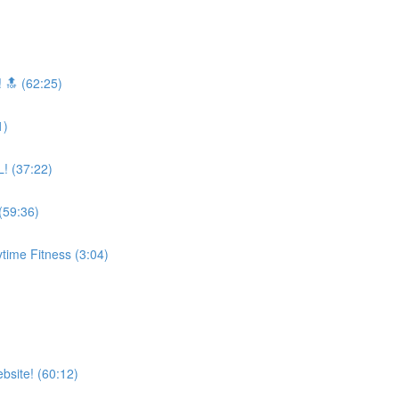
 🔝 (62:25)
1)
! (37:22)
59:36)
time Fitness (3:04)
bsite! (60:12)