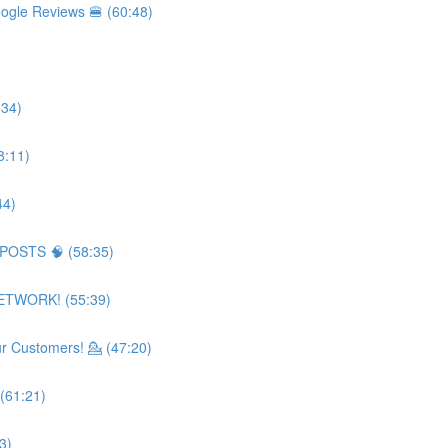
ogle Reviews 🍔 (60:48)
:34)
8:11)
44)
 POSTS 🧠 (58:35)
NETWORK! (55:39)
 Customers! 💁 (47:20)
(61:21)
3)