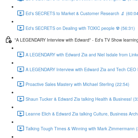
Ed's SECRETS to Market & Customer Research 🔬 (60:04
Ed's SECRETS on Dealing with TOXIC people ☢️ (56:31)
"A LEGENDARY Interview with Edward" - Ed's TV Show learn
A LEGENDARY with Edward Zia and Niel Isdale from Link
A LEGENDARY Interview with Edward Zia and Tech CEO D
Proactive Sales Mastery with Michael Sterling (22:54)
Shaun Tucker & Edward Zia talking Health & Business! (3
Leanne Elich & Edward Zia talking Culture, Business Arc
Talking Tough Times & Winning with Mark Zimmermann (