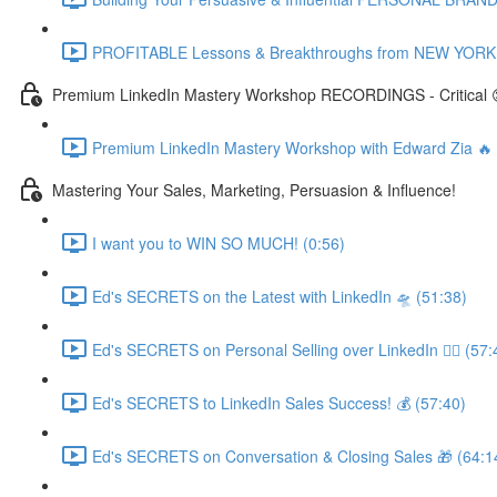
PROFITABLE Lessons & Breakthroughs from NEW YORK CI
Premium LinkedIn Mastery Workshop RECORDINGS - Critical 
Premium LinkedIn Mastery Workshop with Edward Zia 
Mastering Your Sales, Marketing, Persuasion & Influence!
I want you to WIN SO MUCH! (0:56)
Ed's SECRETS on the Latest with LinkedIn 🛸 (51:38)
Ed's SECRETS on Personal Selling over LinkedIn 🏃‍♀️ (57:
Ed's SECRETS to LinkedIn Sales Success! 💰 (57:40)
Ed's SECRETS on Conversation & Closing Sales 🎁 (64:1