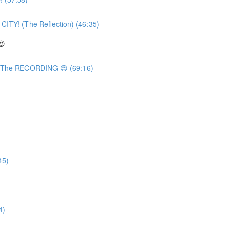
TY! (The Reflection) (46:35)
😍
 The RECORDING 😍 (69:16)
45)
4)