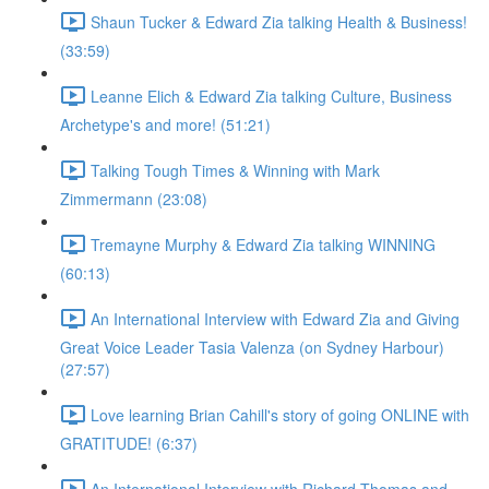
Shaun Tucker & Edward Zia talking Health & Business!
(33:59)
Leanne Elich & Edward Zia talking Culture, Business
Archetype's and more! (51:21)
Talking Tough Times & Winning with Mark
Zimmermann (23:08)
Tremayne Murphy & Edward Zia talking WINNING
(60:13)
An International Interview with Edward Zia and Giving
Great Voice Leader Tasia Valenza (on Sydney Harbour)
(27:57)
Love learning Brian Cahill's story of going ONLINE with
GRATITUDE! (6:37)
An International Interview with Richard Thomas and