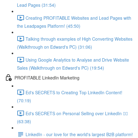
Lead Pages (31:54)
Creating PROFITABLE Websites and Lead Pages with
the Leadpages Platform! (45:50)
Talking through examples of High Converting Websites
(Walkthrough on Edward's PC) (31:06)
Using Google Analytics to Analyse and Drive Website
Sales (Walkthrough on Edward's PC) (19:54)
PROFITABLE LinkedIn Marketing
Ed's SECRETS to Creating Top LinkedIn Content!
(70:19)
Ed's SECRETS on Personal Selling over LinkedIn 🏃‍♀️
(63:38)
LinkedIn - our love for the world's largest B2B platform!