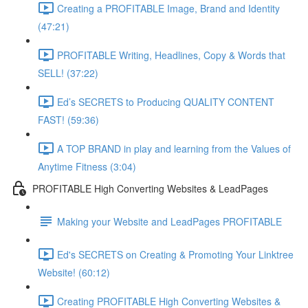
Creating a PROFITABLE Image, Brand and Identity
(47:21)
PROFITABLE Writing, Headlines, Copy & Words that
SELL! (37:22)
Ed’s SECRETS to Producing QUALITY CONTENT
FAST! (59:36)
A TOP BRAND in play and learning from the Values of
Anytime Fitness (3:04)
PROFITABLE High Converting Websites & LeadPages
Making your Website and LeadPages PROFITABLE
Ed's SECRETS on Creating & Promoting Your Linktree
Website! (60:12)
Creating PROFITABLE High Converting Websites &