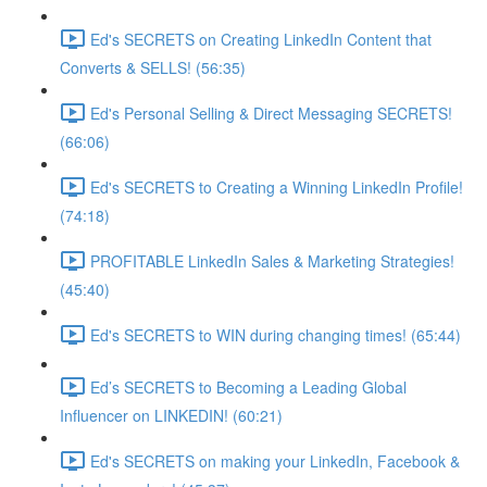
Ed's SECRETS on Creating LinkedIn Content that
Converts & SELLS! (56:35)
Ed's Personal Selling & Direct Messaging SECRETS!
(66:06)
Ed's SECRETS to Creating a Winning LinkedIn Profile!
(74:18)
PROFITABLE LinkedIn Sales & Marketing Strategies!
(45:40)
Ed's SECRETS to WIN during changing times! (65:44)
Ed’s SECRETS to Becoming a Leading Global
Influencer on LINKEDIN! (60:21)
Ed's SECRETS on making your LinkedIn, Facebook &