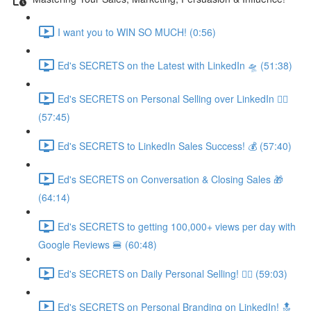
I want you to WIN SO MUCH! (0:56)
Ed's SECRETS on the Latest with LinkedIn 🛸 (51:38)
Ed's SECRETS on Personal Selling over LinkedIn 🏃‍♀️
(57:45)
Ed's SECRETS to LinkedIn Sales Success! 💰 (57:40)
Ed's SECRETS on Conversation & Closing Sales 🎁
(64:14)
Ed's SECRETS to getting 100,000+ views per day with
Google Reviews 🍔 (60:48)
Ed's SECRETS on Daily Personal Selling! 🧘‍♀️ (59:03)
Ed's SECRETS on Personal Branding on LinkedIn! 🔝