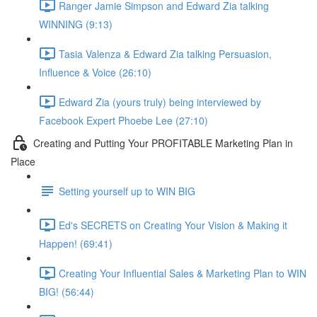
Ranger Jamie Simpson and Edward Zia talking
WINNING (9:13)
Tasia Valenza & Edward Zia talking Persuasion,
Influence & Voice (26:10)
Edward Zia (yours truly) being interviewed by
Facebook Expert Phoebe Lee (27:10)
Creating and Putting Your PROFITABLE Marketing Plan in
Place
Setting yourself up to WIN BIG
Ed's SECRETS on Creating Your Vision & Making it
Happen! (69:41)
Creating Your Influential Sales & Marketing Plan to WIN
BIG! (56:44)