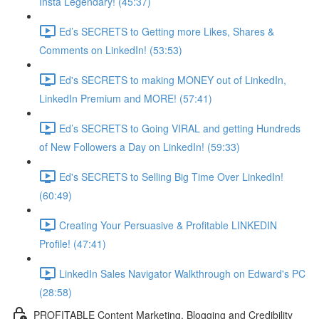
Insta Legendary! (45:37)
Ed’s SECRETS to Getting more Likes, Shares &
Comments on LinkedIn! (53:53)
Ed's SECRETS to making MONEY out of LinkedIn,
LinkedIn Premium and MORE! (57:41)
Ed’s SECRETS to Going VIRAL and getting Hundreds
of New Followers a Day on LinkedIn! (59:33)
Ed's SECRETS to Selling Big Time Over LinkedIn!
(60:49)
Creating Your Persuasive & Profitable LINKEDIN
Profile! (47:41)
LinkedIn Sales Navigator Walkthrough on Edward's PC
(28:58)
PROFITABLE Content Marketing, Blogging and Credibility