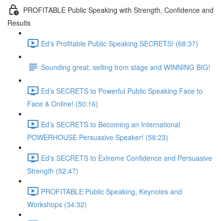
PROFITABLE Public Speaking with Strength, Confidence and
Results
Ed's Profitable Public Speaking SECRETS! (68:37)
Sounding great, selling from stage and WINNING BIG!
Ed’s SECRETS to Powerful Public Speaking Face to
Face & Online! (50:16)
Ed’s SECRETS to Becoming an International
POWERHOUSE Persuasive Speaker! (58:23)
Ed's SECRETS to Extreme Confidence and Persuasive
Strength (52:47)
PROFITABLE Public Speaking, Keynotes and
Workshops (34:32)