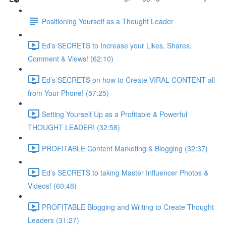
Positioning Yourself as a Thought Leader
Ed’s SECRETS to Increase your Likes, Shares,
Comment & Views! (62:10)
Ed’s SECRETS on how to Create VIRAL CONTENT all
from Your Phone! (57:25)
Setting Yourself Up as a Profitable & Powerful
THOUGHT LEADER! (32:58)
PROFITABLE Content Marketing & Blogging (32:37)
Ed’s SECRETS to taking Master Influencer Photos &
Videos! (60:48)
PROFITABLE Blogging and Writing to Create Thought
Leaders (31:27)