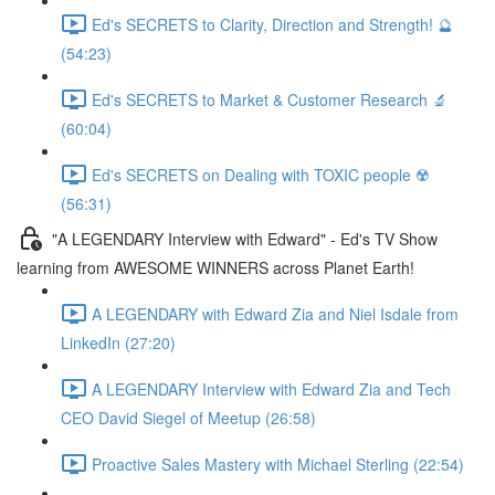
Ed's SECRETS to Clarity, Direction and Strength! 🔮
(54:23)
Ed's SECRETS to Market & Customer Research 🔬
(60:04)
Ed's SECRETS on Dealing with TOXIC people ☢️
(56:31)
"A LEGENDARY Interview with Edward" - Ed's TV Show
learning from AWESOME WINNERS across Planet Earth!
A LEGENDARY with Edward Zia and Niel Isdale from
LinkedIn (27:20)
A LEGENDARY Interview with Edward Zia and Tech
CEO David Siegel of Meetup (26:58)
Proactive Sales Mastery with Michael Sterling (22:54)