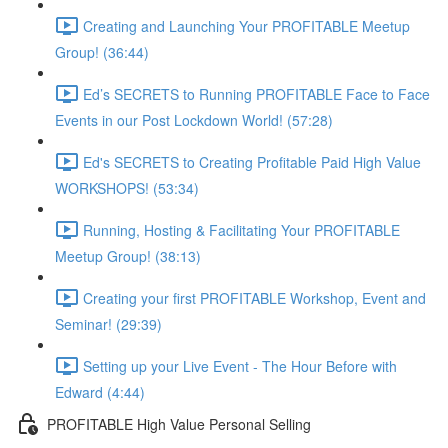
Creating and Launching Your PROFITABLE Meetup
Group! (36:44)
Ed’s SECRETS to Running PROFITABLE Face to Face
Events in our Post Lockdown World! (57:28)
Ed's SECRETS to Creating Profitable Paid High Value
WORKSHOPS! (53:34)
Running, Hosting & Facilitating Your PROFITABLE
Meetup Group! (38:13)
Creating your first PROFITABLE Workshop, Event and
Seminar! (29:39)
Setting up your Live Event - The Hour Before with
Edward (4:44)
PROFITABLE High Value Personal Selling