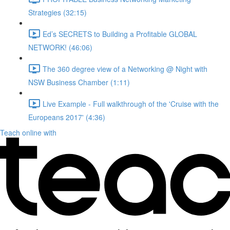
Strategies (32:15)
Ed’s SECRETS to Building a Profitable GLOBAL
NETWORK! (46:06)
The 360 degree view of a Networking @ Night with
NSW Business Chamber (1:11)
Live Example - Full walkthrough of the 'Cruise with the
Europeans 2017' (4:36)
Teach online with