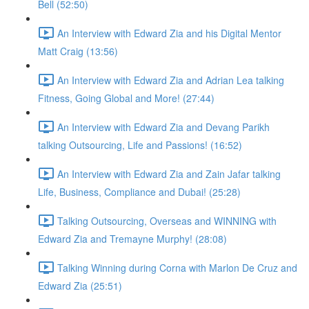
Bell (52:50)
An Interview with Edward Zia and his Digital Mentor
Matt Craig (13:56)
An Interview with Edward Zia and Adrian Lea talking
Fitness, Going Global and More! (27:44)
An Interview with Edward Zia and Devang Parikh
talking Outsourcing, Life and Passions! (16:52)
An Interview with Edward Zia and Zain Jafar talking
Life, Business, Compliance and Dubai! (25:28)
Talking Outsourcing, Overseas and WINNING with
Edward Zia and Tremayne Murphy! (28:08)
Talking Winning during Corna with Marlon De Cruz and
Edward Zia (25:51)