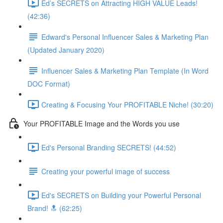
Ed’s SECRETS on Attracting HIGH VALUE Leads!
(42:36)
Edward's Personal Influencer Sales & Marketing Plan
(Updated January 2020)
Influencer Sales & Marketing Plan Template (In Word
DOC Format)
Creating & Focusing Your PROFITABLE Niche! (30:20)
Your PROFITABLE Image and the Words you use
Ed's Personal Branding SECRETS! (44:52)
Creating your powerful image of success
Ed's SECRETS on Building your Powerful Personal
Brand! 🔝 (62:25)