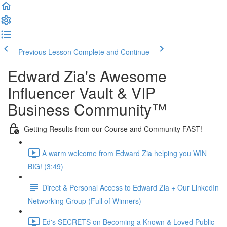
Previous Lesson
Complete and Continue
Edward Zia's Awesome
Influencer Vault & VIP
Business Community™
Getting Results from our Course and Community FAST!
A warm welcome from Edward Zia helping you WIN
BIG! (3:49)
Direct & Personal Access to Edward Zia + Our LinkedIn
Networking Group (Full of Winners)
Ed's SECRETS on Becoming a Known & Loved Public