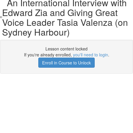
An International Interview with
Edward Zia and Giving Great
Voice Leader Tasia Valenza (on
Sydney Harbour)
Lesson content locked
If you're already enrolled,
you'll need to login
.
Enroll in Course to Unlock