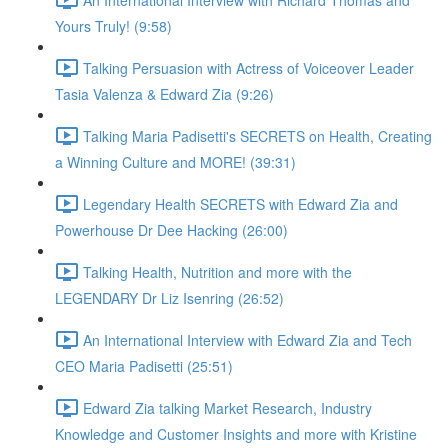
Yours Truly! (9:58)
Talking Persuasion with Actress of Voiceover Leader
Tasia Valenza & Edward Zia (9:26)
Talking Maria Padisetti's SECRETS on Health, Creating
a Winning Culture and MORE! (39:31)
Legendary Health SECRETS with Edward Zia and
Powerhouse Dr Dee Hacking (26:00)
Talking Health, Nutrition and more with the
LEGENDARY Dr Liz Isenring (26:52)
An International Interview with Edward Zia and Tech
CEO Maria Padisetti (25:51)
Edward Zia talking Market Research, Industry
Knowledge and Customer Insights and more with Kristine