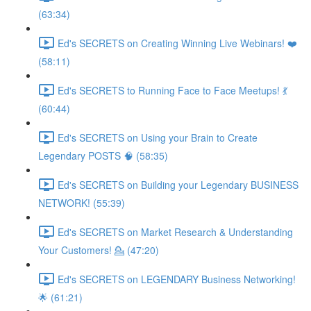
(63:34)
Ed's SECRETS on Creating Winning Live Webinars! ❤️
(58:11)
Ed's SECRETS to Running Face to Face Meetups! 💃
(60:44)
Ed's SECRETS on Using your Brain to Create
Legendary POSTS 🧠 (58:35)
Ed's SECRETS on Building your Legendary BUSINESS
NETWORK! (55:39)
Ed's SECRETS on Market Research & Understanding
Your Customers! 💁 (47:20)
Ed's SECRETS on LEGENDARY Business Networking!
🌟 (61:21)