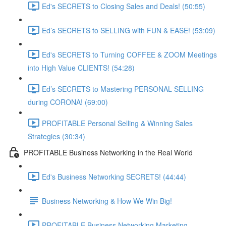
Ed's SECRETS to Closing Sales and Deals! (50:55)
Ed’s SECRETS to SELLING with FUN & EASE! (53:09)
Ed's SECRETS to Turning COFFEE & ZOOM Meetings
into High Value CLIENTS! (54:28)
Ed’s SECRETS to Mastering PERSONAL SELLING
during CORONA! (69:00)
PROFITABLE Personal Selling & Winning Sales
Strategies (30:34)
PROFITABLE Business Networking in the Real World
Ed's Business Networking SECRETS! (44:44)
Business Networking & How We Win Big!
PROFITABLE Business Networking Marketing