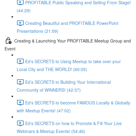
PROFITABLE Public Speaking and Selling From Stage!
(44:29)
Creating Beautiful and PROFITABLE PowerPoint
Presentations (21:59)
Creating & Launching Your PROFITABLE Meetup Group and
Event
Ed's SECRETS to Using Meetup to take over your
Local City and THE WORLD! (60:05)
Ed’s SECRETS to Building Your International
Community of WINNERS! (42:37)
Ed's SECRETS to become FAMOUS Locally & Globally
with Meetup Events! (47:02)
Ed's SECRETS on how to Promote & Fill Your Live
Webinars & Meetup Events! (54:46)