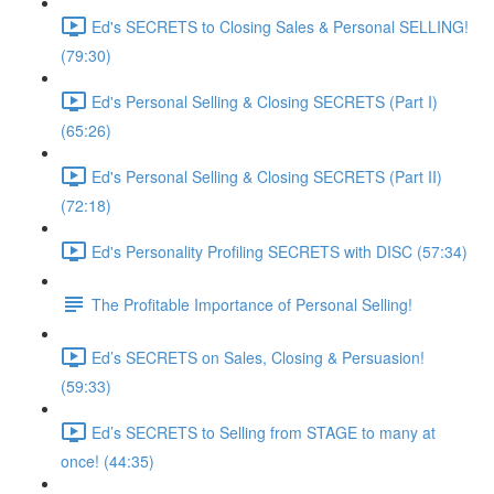
Ed's SECRETS to Closing Sales & Personal SELLING!
(79:30)
Ed's Personal Selling & Closing SECRETS (Part I)
(65:26)
Ed's Personal Selling & Closing SECRETS (Part II)
(72:18)
Ed's Personality Profiling SECRETS with DISC (57:34)
The Profitable Importance of Personal Selling!
Ed’s SECRETS on Sales, Closing & Persuasion!
(59:33)
Ed’s SECRETS to Selling from STAGE to many at
once! (44:35)