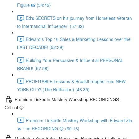
Figure 📸 (54:42)
Ed's SECRETS on his journey from Homeless Veteran
to International Influencer! (57:32)
Edward's Top 10 Sales & Marketing Lessons over the
LAST DECADE! (52:39)
Building Your Persuasive & Influential PERSONAL
BRAND! (57:58)
PROFITABLE Lessons & Breakthroughs from NEW
YORK CITY! (The Reflection) (46:35)
Premium LinkedIn Mastery Workshop RECORDINGS -
Critical 😍
Premium LinkedIn Mastery Workshop with Edward Zia
🔥 The RECORDING 😍 (69:16)
Mastering Your Sales, Marketing, Persuasion & Influence!