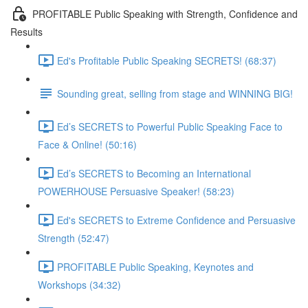
PROFITABLE Public Speaking with Strength, Confidence and
Results
Ed's Profitable Public Speaking SECRETS! (68:37)
Sounding great, selling from stage and WINNING BIG!
Ed’s SECRETS to Powerful Public Speaking Face to
Face & Online! (50:16)
Ed’s SECRETS to Becoming an International
POWERHOUSE Persuasive Speaker! (58:23)
Ed's SECRETS to Extreme Confidence and Persuasive
Strength (52:47)
PROFITABLE Public Speaking, Keynotes and
Workshops (34:32)