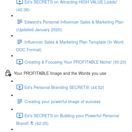
Ed’s SECRETS on Attracting HIGH VALUE Leads!
(42:36)
Edward's Personal Influencer Sales & Marketing Plan
(Updated January 2020)
Influencer Sales & Marketing Plan Template (In Word
DOC Format)
Creating & Focusing Your PROFITABLE Niche! (30:20)
Your PROFITABLE Image and the Words you use
Ed's Personal Branding SECRETS! (44:52)
Creating your powerful image of success
Ed's SECRETS on Building your Powerful Personal
Brand! 🔝 (62:25)