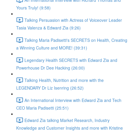
Yours Truly! (9:58)
Talking Persuasion with Actress of Voiceover Leader
Tasia Valenza & Edward Zia (9:26)
Talking Maria Padisetti's SECRETS on Health, Creating
a Winning Culture and MORE! (39:31)
Legendary Health SECRETS with Edward Zia and
Powerhouse Dr Dee Hacking (26:00)
Talking Health, Nutrition and more with the
LEGENDARY Dr Liz Isenring (26:52)
An International Interview with Edward Zia and Tech
CEO Maria Padisetti (25:51)
Edward Zia talking Market Research, Industry
Knowledge and Customer Insights and more with Kristine