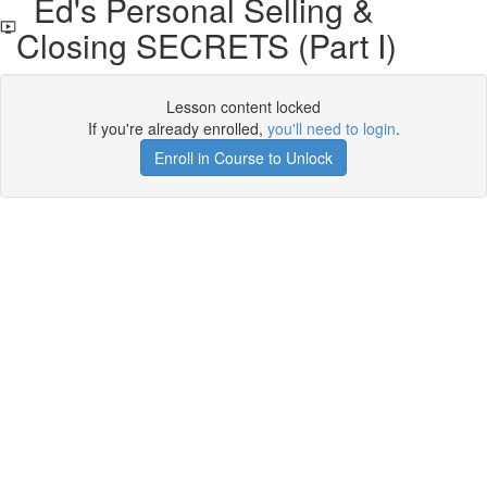
Ed's Personal Selling &
Closing SECRETS (Part I)
Lesson content locked
If you're already enrolled,
you'll need to login
.
Enroll in Course to Unlock