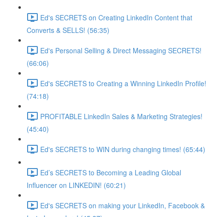
Ed's SECRETS on Creating LinkedIn Content that
Converts & SELLS! (56:35)
Ed's Personal Selling & Direct Messaging SECRETS!
(66:06)
Ed's SECRETS to Creating a Winning LinkedIn Profile!
(74:18)
PROFITABLE LinkedIn Sales & Marketing Strategies!
(45:40)
Ed's SECRETS to WIN during changing times! (65:44)
Ed’s SECRETS to Becoming a Leading Global
Influencer on LINKEDIN! (60:21)
Ed's SECRETS on making your LinkedIn, Facebook &