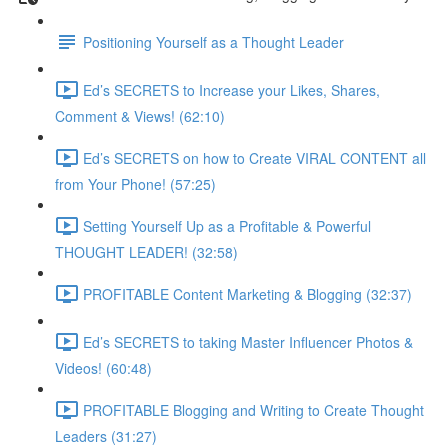
Positioning Yourself as a Thought Leader
Ed’s SECRETS to Increase your Likes, Shares,
Comment & Views! (62:10)
Ed’s SECRETS on how to Create VIRAL CONTENT all
from Your Phone! (57:25)
Setting Yourself Up as a Profitable & Powerful
THOUGHT LEADER! (32:58)
PROFITABLE Content Marketing & Blogging (32:37)
Ed’s SECRETS to taking Master Influencer Photos &
Videos! (60:48)
PROFITABLE Blogging and Writing to Create Thought
Leaders (31:27)