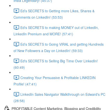
Insta Legendary! (45:37)
Ed’s SECRETS to Getting more Likes, Shares &
Comments on LinkedIn! (53:53)
Ed's SECRETS to making MONEY out of LinkedIn,
LinkedIn Premium and MORE! (57:41)
Ed’s SECRETS to Going VIRAL and getting Hundreds
of New Followers a Day on LinkedIn! (59:33)
Ed's SECRETS to Selling Big Time Over LinkedIn!
(60:49)
Creating Your Persuasive & Profitable LINKEDIN
Profile! (47:41)
LinkedIn Sales Navigator Walkthrough on Edward's PC
(28:58)
PROFITABLE Content Marketing, Blogging and Credibility