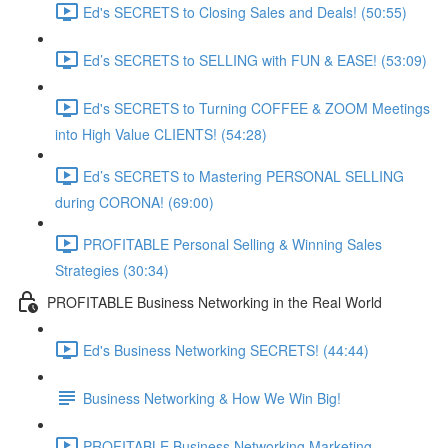
Ed's SECRETS to Closing Sales and Deals! (50:55)
Ed’s SECRETS to SELLING with FUN & EASE! (53:09)
Ed's SECRETS to Turning COFFEE & ZOOM Meetings
into High Value CLIENTS! (54:28)
Ed’s SECRETS to Mastering PERSONAL SELLING
during CORONA! (69:00)
PROFITABLE Personal Selling & Winning Sales
Strategies (30:34)
PROFITABLE Business Networking in the Real World
Ed's Business Networking SECRETS! (44:44)
Business Networking & How We Win Big!
PROFITABLE Business Networking Marketing