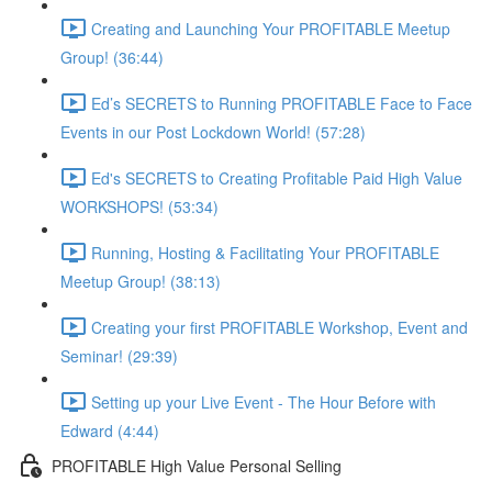
Creating and Launching Your PROFITABLE Meetup
Group! (36:44)
Ed’s SECRETS to Running PROFITABLE Face to Face
Events in our Post Lockdown World! (57:28)
Ed's SECRETS to Creating Profitable Paid High Value
WORKSHOPS! (53:34)
Running, Hosting & Facilitating Your PROFITABLE
Meetup Group! (38:13)
Creating your first PROFITABLE Workshop, Event and
Seminar! (29:39)
Setting up your Live Event - The Hour Before with
Edward (4:44)
PROFITABLE High Value Personal Selling