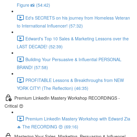
Figure 📸 (54:42)
Ed's SECRETS on his journey from Homeless Veteran
to International Influencer! (57:32)
Edward's Top 10 Sales & Marketing Lessons over the
LAST DECADE! (52:39)
Building Your Persuasive & Influential PERSONAL
BRAND! (57:58)
PROFITABLE Lessons & Breakthroughs from NEW
YORK CITY! (The Reflection) (46:35)
Premium LinkedIn Mastery Workshop RECORDINGS -
Critical 😍
Premium LinkedIn Mastery Workshop with Edward Zia
🔥 The RECORDING 😍 (69:16)
Mastering Your Sales, Marketing, Persuasion & Influence!