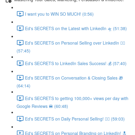
I want you to WIN SO MUCH! (0:56)
Ed's SECRETS on the Latest with LinkedIn 🛸 (51:38)
Ed's SECRETS on Personal Selling over LinkedIn 🏃‍♀️
(57:45)
Ed's SECRETS to LinkedIn Sales Success! 💰 (57:40)
Ed's SECRETS on Conversation & Closing Sales 🎁
(64:14)
Ed's SECRETS to getting 100,000+ views per day with
Google Reviews 🍔 (60:48)
Ed's SECRETS on Daily Personal Selling! 🧘‍♀️ (59:03)
Ed's SECRETS on Personal Branding on LinkedIn! 🔝