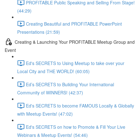
PROFITABLE Public Speaking and Selling From Stage!
(44:29)
Creating Beautiful and PROFITABLE PowerPoint
Presentations (21:59)
Creating & Launching Your PROFITABLE Meetup Group and
Event
Ed's SECRETS to Using Meetup to take over your
Local City and THE WORLD! (60:05)
Ed’s SECRETS to Building Your International
Community of WINNERS! (42:37)
Ed's SECRETS to become FAMOUS Locally & Globally
with Meetup Events! (47:02)
Ed's SECRETS on how to Promote & Fill Your Live
Webinars & Meetup Events! (54:46)