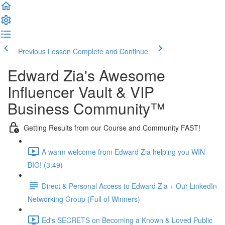
Previous Lesson
Complete and Continue
Edward Zia's Awesome
Influencer Vault & VIP
Business Community™
Getting Results from our Course and Community FAST!
A warm welcome from Edward Zia helping you WIN
BIG! (3:49)
Direct & Personal Access to Edward Zia + Our LinkedIn
Networking Group (Full of Winners)
Ed's SECRETS on Becoming a Known & Loved Public