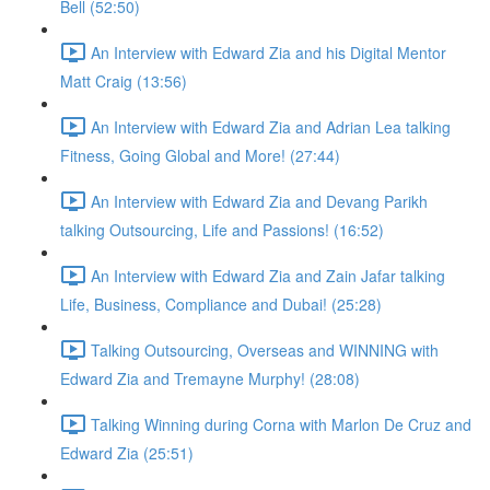
Bell (52:50)
An Interview with Edward Zia and his Digital Mentor
Matt Craig (13:56)
An Interview with Edward Zia and Adrian Lea talking
Fitness, Going Global and More! (27:44)
An Interview with Edward Zia and Devang Parikh
talking Outsourcing, Life and Passions! (16:52)
An Interview with Edward Zia and Zain Jafar talking
Life, Business, Compliance and Dubai! (25:28)
Talking Outsourcing, Overseas and WINNING with
Edward Zia and Tremayne Murphy! (28:08)
Talking Winning during Corna with Marlon De Cruz and
Edward Zia (25:51)