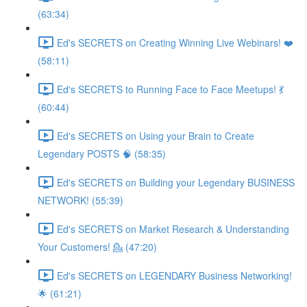
(63:34)
Ed's SECRETS on Creating Winning Live Webinars! ❤️
(58:11)
Ed's SECRETS to Running Face to Face Meetups! 💃
(60:44)
Ed's SECRETS on Using your Brain to Create
Legendary POSTS 🧠 (58:35)
Ed's SECRETS on Building your Legendary BUSINESS
NETWORK! (55:39)
Ed's SECRETS on Market Research & Understanding
Your Customers! 💁 (47:20)
Ed's SECRETS on LEGENDARY Business Networking!
🌟 (61:21)