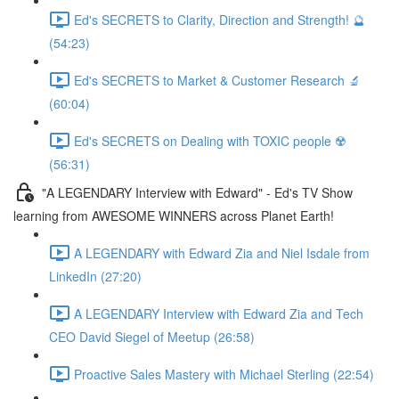
Ed's SECRETS to Clarity, Direction and Strength! 🔮
(54:23)
Ed's SECRETS to Market & Customer Research 🔬
(60:04)
Ed's SECRETS on Dealing with TOXIC people ☢️
(56:31)
"A LEGENDARY Interview with Edward" - Ed's TV Show
learning from AWESOME WINNERS across Planet Earth!
A LEGENDARY with Edward Zia and Niel Isdale from
LinkedIn (27:20)
A LEGENDARY Interview with Edward Zia and Tech
CEO David Siegel of Meetup (26:58)
Proactive Sales Mastery with Michael Sterling (22:54)