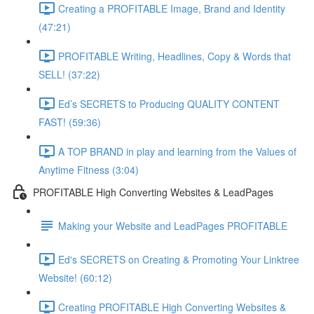
Creating a PROFITABLE Image, Brand and Identity
(47:21)
PROFITABLE Writing, Headlines, Copy & Words that
SELL! (37:22)
Ed’s SECRETS to Producing QUALITY CONTENT
FAST! (59:36)
A TOP BRAND in play and learning from the Values of
Anytime Fitness (3:04)
PROFITABLE High Converting Websites & LeadPages
Making your Website and LeadPages PROFITABLE
Ed's SECRETS on Creating & Promoting Your Linktree
Website! (60:12)
Creating PROFITABLE High Converting Websites &