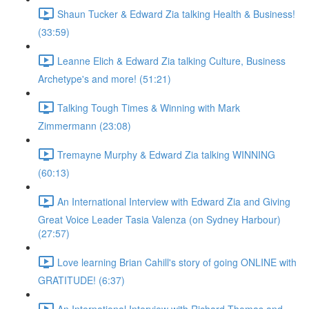
Shaun Tucker & Edward Zia talking Health & Business!
(33:59)
Leanne Elich & Edward Zia talking Culture, Business
Archetype's and more! (51:21)
Talking Tough Times & Winning with Mark
Zimmermann (23:08)
Tremayne Murphy & Edward Zia talking WINNING
(60:13)
An International Interview with Edward Zia and Giving
Great Voice Leader Tasia Valenza (on Sydney Harbour)
(27:57)
Love learning Brian Cahill's story of going ONLINE with
GRATITUDE! (6:37)
An International Interview with Richard Thomas and