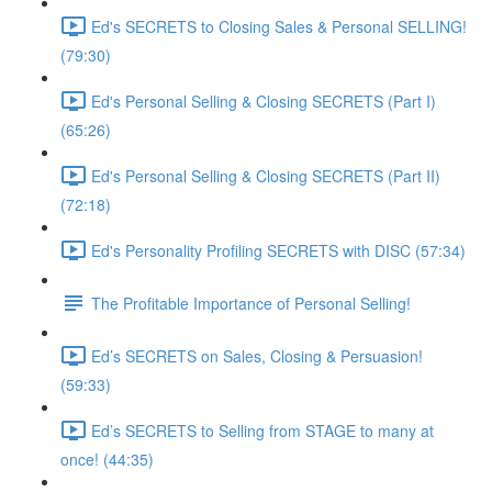
Ed's SECRETS to Closing Sales & Personal SELLING!
(79:30)
Ed's Personal Selling & Closing SECRETS (Part I)
(65:26)
Ed's Personal Selling & Closing SECRETS (Part II)
(72:18)
Ed's Personality Profiling SECRETS with DISC (57:34)
The Profitable Importance of Personal Selling!
Ed’s SECRETS on Sales, Closing & Persuasion!
(59:33)
Ed’s SECRETS to Selling from STAGE to many at
once! (44:35)