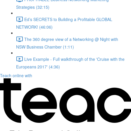
Strategies (32:15)
Ed’s SECRETS to Building a Profitable GLOBAL
NETWORK! (46:06)
The 360 degree view of a Networking @ Night with
NSW Business Chamber (1:11)
Live Example - Full walkthrough of the 'Cruise with the
Europeans 2017' (4:36)
Teach online with