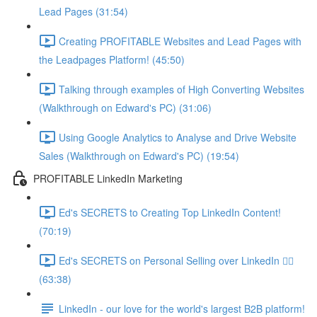
Lead Pages (31:54)
Creating PROFITABLE Websites and Lead Pages with
the Leadpages Platform! (45:50)
Talking through examples of High Converting Websites
(Walkthrough on Edward's PC) (31:06)
Using Google Analytics to Analyse and Drive Website
Sales (Walkthrough on Edward's PC) (19:54)
PROFITABLE LinkedIn Marketing
Ed's SECRETS to Creating Top LinkedIn Content!
(70:19)
Ed's SECRETS on Personal Selling over LinkedIn 🏃‍♀️
(63:38)
LinkedIn - our love for the world's largest B2B platform!