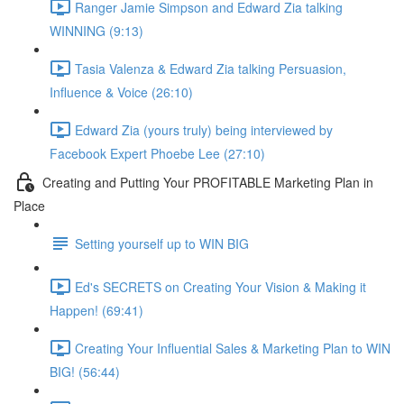
Ranger Jamie Simpson and Edward Zia talking
WINNING (9:13)
Tasia Valenza & Edward Zia talking Persuasion,
Influence & Voice (26:10)
Edward Zia (yours truly) being interviewed by
Facebook Expert Phoebe Lee (27:10)
Creating and Putting Your PROFITABLE Marketing Plan in
Place
Setting yourself up to WIN BIG
Ed's SECRETS on Creating Your Vision & Making it
Happen! (69:41)
Creating Your Influential Sales & Marketing Plan to WIN
BIG! (56:44)