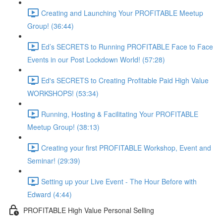
Creating and Launching Your PROFITABLE Meetup
Group! (36:44)
Ed’s SECRETS to Running PROFITABLE Face to Face
Events in our Post Lockdown World! (57:28)
Ed's SECRETS to Creating Profitable Paid High Value
WORKSHOPS! (53:34)
Running, Hosting & Facilitating Your PROFITABLE
Meetup Group! (38:13)
Creating your first PROFITABLE Workshop, Event and
Seminar! (29:39)
Setting up your Live Event - The Hour Before with
Edward (4:44)
PROFITABLE High Value Personal Selling