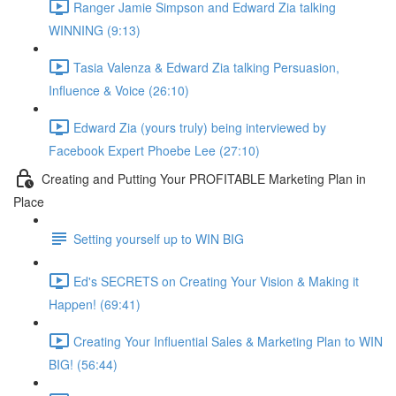
Ranger Jamie Simpson and Edward Zia talking
WINNING (9:13)
Tasia Valenza & Edward Zia talking Persuasion,
Influence & Voice (26:10)
Edward Zia (yours truly) being interviewed by
Facebook Expert Phoebe Lee (27:10)
Creating and Putting Your PROFITABLE Marketing Plan in
Place
Setting yourself up to WIN BIG
Ed's SECRETS on Creating Your Vision & Making it
Happen! (69:41)
Creating Your Influential Sales & Marketing Plan to WIN
BIG! (56:44)