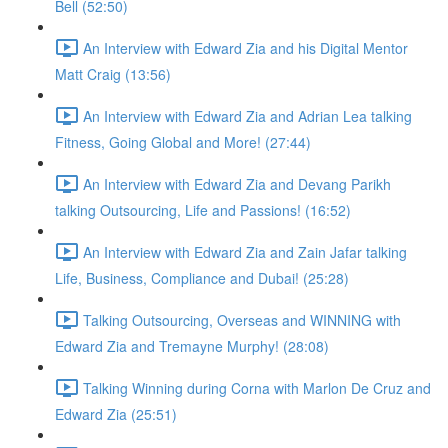
Bell (52:50)
An Interview with Edward Zia and his Digital Mentor
Matt Craig (13:56)
An Interview with Edward Zia and Adrian Lea talking
Fitness, Going Global and More! (27:44)
An Interview with Edward Zia and Devang Parikh
talking Outsourcing, Life and Passions! (16:52)
An Interview with Edward Zia and Zain Jafar talking
Life, Business, Compliance and Dubai! (25:28)
Talking Outsourcing, Overseas and WINNING with
Edward Zia and Tremayne Murphy! (28:08)
Talking Winning during Corna with Marlon De Cruz and
Edward Zia (25:51)