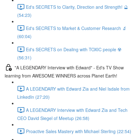
Ed's SECRETS to Clarity, Direction and Strength! 🔮
(54:23)
Ed's SECRETS to Market & Customer Research 🔬
(60:04)
Ed's SECRETS on Dealing with TOXIC people ☢️
(56:31)
"A LEGENDARY Interview with Edward" - Ed's TV Show
learning from AWESOME WINNERS across Planet Earth!
A LEGENDARY with Edward Zia and Niel Isdale from
LinkedIn (27:20)
A LEGENDARY Interview with Edward Zia and Tech
CEO David Siegel of Meetup (26:58)
Proactive Sales Mastery with Michael Sterling (22:54)