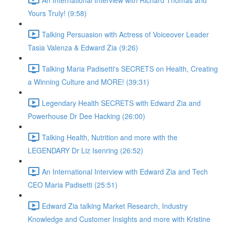
Yours Truly! (9:58)
Talking Persuasion with Actress of Voiceover Leader
Tasia Valenza & Edward Zia (9:26)
Talking Maria Padisetti's SECRETS on Health, Creating
a Winning Culture and MORE! (39:31)
Legendary Health SECRETS with Edward Zia and
Powerhouse Dr Dee Hacking (26:00)
Talking Health, Nutrition and more with the
LEGENDARY Dr Liz Isenring (26:52)
An International Interview with Edward Zia and Tech
CEO Maria Padisetti (25:51)
Edward Zia talking Market Research, Industry
Knowledge and Customer Insights and more with Kristine