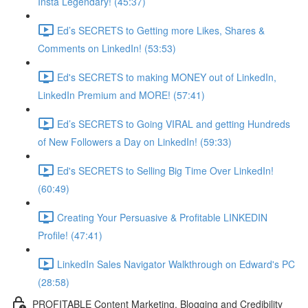
Insta Legendary! (45:37)
Ed’s SECRETS to Getting more Likes, Shares &
Comments on LinkedIn! (53:53)
Ed's SECRETS to making MONEY out of LinkedIn,
LinkedIn Premium and MORE! (57:41)
Ed’s SECRETS to Going VIRAL and getting Hundreds
of New Followers a Day on LinkedIn! (59:33)
Ed's SECRETS to Selling Big Time Over LinkedIn!
(60:49)
Creating Your Persuasive & Profitable LINKEDIN
Profile! (47:41)
LinkedIn Sales Navigator Walkthrough on Edward's PC
(28:58)
PROFITABLE Content Marketing, Blogging and Credibility