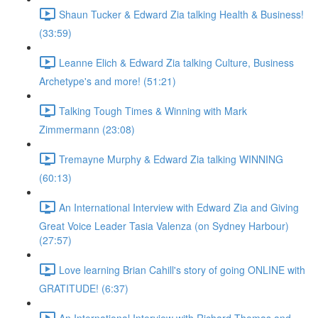
Shaun Tucker & Edward Zia talking Health & Business!
(33:59)
Leanne Elich & Edward Zia talking Culture, Business
Archetype's and more! (51:21)
Talking Tough Times & Winning with Mark
Zimmermann (23:08)
Tremayne Murphy & Edward Zia talking WINNING
(60:13)
An International Interview with Edward Zia and Giving
Great Voice Leader Tasia Valenza (on Sydney Harbour)
(27:57)
Love learning Brian Cahill's story of going ONLINE with
GRATITUDE! (6:37)
An International Interview with Richard Thomas and