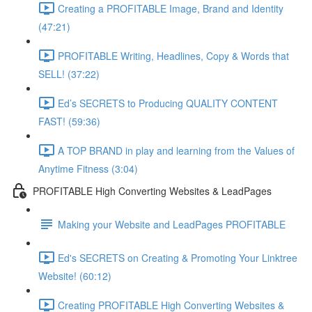
Creating a PROFITABLE Image, Brand and Identity
(47:21)
PROFITABLE Writing, Headlines, Copy & Words that
SELL! (37:22)
Ed’s SECRETS to Producing QUALITY CONTENT
FAST! (59:36)
A TOP BRAND in play and learning from the Values of
Anytime Fitness (3:04)
PROFITABLE High Converting Websites & LeadPages
Making your Website and LeadPages PROFITABLE
Ed's SECRETS on Creating & Promoting Your Linktree
Website! (60:12)
Creating PROFITABLE High Converting Websites &