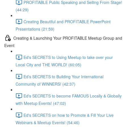
PROFITABLE Public Speaking and Selling From Stage!
(44:29)
Creating Beautiful and PROFITABLE PowerPoint
Presentations (21:59)
Creating & Launching Your PROFITABLE Meetup Group and
Event
Ed's SECRETS to Using Meetup to take over your
Local City and THE WORLD! (60:05)
Ed’s SECRETS to Building Your International
Community of WINNERS! (42:37)
Ed's SECRETS to become FAMOUS Locally & Globally
with Meetup Events! (47:02)
Ed's SECRETS on how to Promote & Fill Your Live
Webinars & Meetup Events! (54:46)