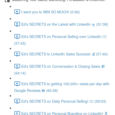
I want you to WIN SO MUCH! (0:56)
Ed's SECRETS on the Latest with LinkedIn 🛸 (51:38)
Ed's SECRETS on Personal Selling over LinkedIn 🏃‍♀️
(57:45)
Ed's SECRETS to LinkedIn Sales Success! 💰 (57:40)
Ed's SECRETS on Conversation & Closing Sales 🎁
(64:14)
Ed's SECRETS to getting 100,000+ views per day with
Google Reviews 🍔 (60:48)
Ed's SECRETS on Daily Personal Selling! 🧘‍♀️ (59:03)
Ed's SECRETS on Personal Branding on LinkedIn! 🔝