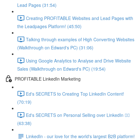
Lead Pages (31:54)
Creating PROFITABLE Websites and Lead Pages with
the Leadpages Platform! (45:50)
Talking through examples of High Converting Websites
(Walkthrough on Edward's PC) (31:06)
Using Google Analytics to Analyse and Drive Website
Sales (Walkthrough on Edward's PC) (19:54)
PROFITABLE LinkedIn Marketing
Ed's SECRETS to Creating Top LinkedIn Content!
(70:19)
Ed's SECRETS on Personal Selling over LinkedIn 🏃‍♀️
(63:38)
LinkedIn - our love for the world's largest B2B platform!