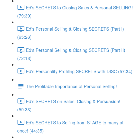
Ed's SECRETS to Closing Sales & Personal SELLING!
(79:30)
Ed's Personal Selling & Closing SECRETS (Part I)
(65:26)
Ed's Personal Selling & Closing SECRETS (Part II)
(72:18)
Ed's Personality Profiling SECRETS with DISC (57:34)
The Profitable Importance of Personal Selling!
Ed’s SECRETS on Sales, Closing & Persuasion!
(59:33)
Ed’s SECRETS to Selling from STAGE to many at
once! (44:35)