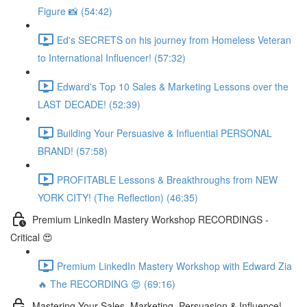
Figure 📸 (54:42)
Ed's SECRETS on his journey from Homeless Veteran
to International Influencer! (57:32)
Edward's Top 10 Sales & Marketing Lessons over the
LAST DECADE! (52:39)
Building Your Persuasive & Influential PERSONAL
BRAND! (57:58)
PROFITABLE Lessons & Breakthroughs from NEW
YORK CITY! (The Reflection) (46:35)
Premium LinkedIn Mastery Workshop RECORDINGS -
Critical 😍
Premium LinkedIn Mastery Workshop with Edward Zia
🔥 The RECORDING 😍 (69:16)
Mastering Your Sales, Marketing, Persuasion & Influence!