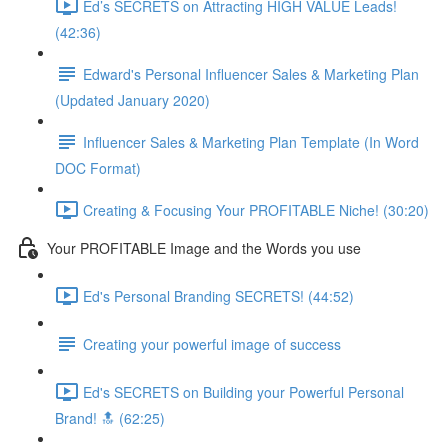
Ed’s SECRETS on Attracting HIGH VALUE Leads!
(42:36)
Edward's Personal Influencer Sales & Marketing Plan
(Updated January 2020)
Influencer Sales & Marketing Plan Template (In Word
DOC Format)
Creating & Focusing Your PROFITABLE Niche! (30:20)
Your PROFITABLE Image and the Words you use
Ed's Personal Branding SECRETS! (44:52)
Creating your powerful image of success
Ed's SECRETS on Building your Powerful Personal
Brand! 🔝 (62:25)