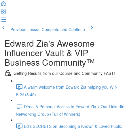
Previous Lesson
Complete and Continue
Edward Zia's Awesome
Influencer Vault & VIP
Business Community™
Getting Results from our Course and Community FAST!
A warm welcome from Edward Zia helping you WIN
BIG! (3:49)
Direct & Personal Access to Edward Zia + Our LinkedIn
Networking Group (Full of Winners)
Ed's SECRETS on Becoming a Known & Loved Public