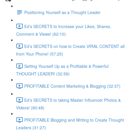
Positioning Yourself as a Thought Leader
Ed’s SECRETS to Increase your Likes, Shares,
Comment & Views! (62:10)
Ed’s SECRETS on how to Create VIRAL CONTENT all
from Your Phone! (57:25)
Setting Yourself Up as a Profitable & Powerful
THOUGHT LEADER! (32:58)
PROFITABLE Content Marketing & Blogging (32:37)
Ed’s SECRETS to taking Master Influencer Photos &
Videos! (60:48)
PROFITABLE Blogging and Writing to Create Thought
Leaders (31:27)