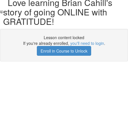
Love learning Brian Cahill's
story of going ONLINE with
GRATITUDE!
Lesson content locked
If you're already enrolled,
you'll need to login
.
Enroll in Course to Unlock