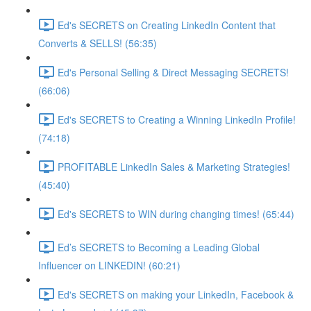
Ed's SECRETS on Creating LinkedIn Content that
Converts & SELLS! (56:35)
Ed's Personal Selling & Direct Messaging SECRETS!
(66:06)
Ed's SECRETS to Creating a Winning LinkedIn Profile!
(74:18)
PROFITABLE LinkedIn Sales & Marketing Strategies!
(45:40)
Ed's SECRETS to WIN during changing times! (65:44)
Ed’s SECRETS to Becoming a Leading Global
Influencer on LINKEDIN! (60:21)
Ed's SECRETS on making your LinkedIn, Facebook &