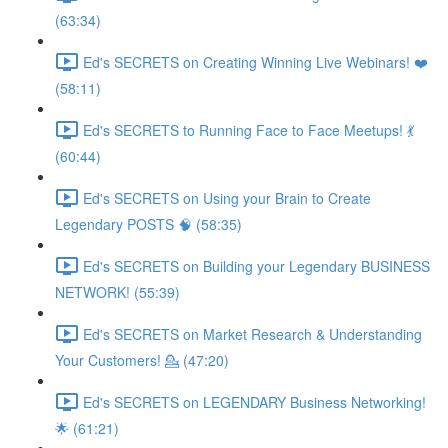
(63:34)
Ed's SECRETS on Creating Winning Live Webinars! ❤️
(58:11)
Ed's SECRETS to Running Face to Face Meetups! 💃
(60:44)
Ed's SECRETS on Using your Brain to Create
Legendary POSTS 🧠 (58:35)
Ed's SECRETS on Building your Legendary BUSINESS
NETWORK! (55:39)
Ed's SECRETS on Market Research & Understanding
Your Customers! 💁 (47:20)
Ed's SECRETS on LEGENDARY Business Networking!
🌟 (61:21)