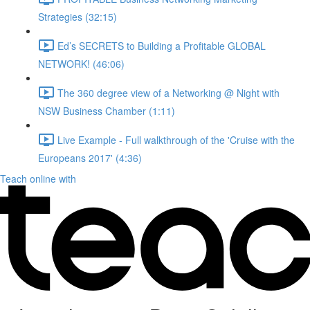
Strategies (32:15)
Ed’s SECRETS to Building a Profitable GLOBAL
NETWORK! (46:06)
The 360 degree view of a Networking @ Night with
NSW Business Chamber (1:11)
Live Example - Full walkthrough of the 'Cruise with the
Europeans 2017' (4:36)
Teach online with