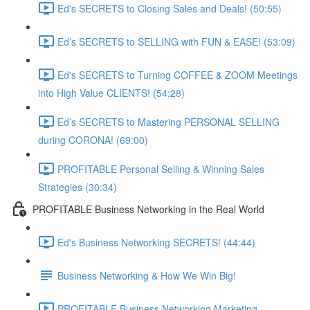
Ed's SECRETS to Closing Sales and Deals! (50:55)
Ed’s SECRETS to SELLING with FUN & EASE! (53:09)
Ed's SECRETS to Turning COFFEE & ZOOM Meetings
into High Value CLIENTS! (54:28)
Ed’s SECRETS to Mastering PERSONAL SELLING
during CORONA! (69:00)
PROFITABLE Personal Selling & Winning Sales
Strategies (30:34)
PROFITABLE Business Networking in the Real World
Ed's Business Networking SECRETS! (44:44)
Business Networking & How We Win Big!
PROFITABLE Business Networking Marketing