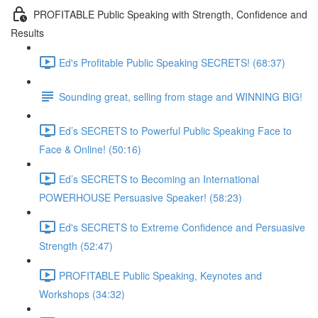
PROFITABLE Public Speaking with Strength, Confidence and
Results
Ed's Profitable Public Speaking SECRETS! (68:37)
Sounding great, selling from stage and WINNING BIG!
Ed’s SECRETS to Powerful Public Speaking Face to
Face & Online! (50:16)
Ed’s SECRETS to Becoming an International
POWERHOUSE Persuasive Speaker! (58:23)
Ed's SECRETS to Extreme Confidence and Persuasive
Strength (52:47)
PROFITABLE Public Speaking, Keynotes and
Workshops (34:32)