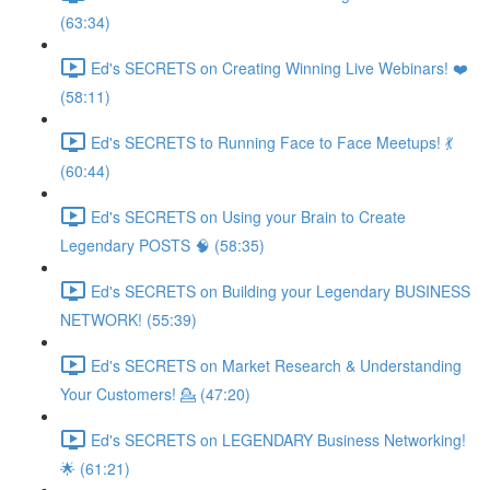
(63:34)
Ed's SECRETS on Creating Winning Live Webinars! ❤️
(58:11)
Ed's SECRETS to Running Face to Face Meetups! 💃
(60:44)
Ed's SECRETS on Using your Brain to Create
Legendary POSTS 🧠 (58:35)
Ed's SECRETS on Building your Legendary BUSINESS
NETWORK! (55:39)
Ed's SECRETS on Market Research & Understanding
Your Customers! 💁 (47:20)
Ed's SECRETS on LEGENDARY Business Networking!
🌟 (61:21)