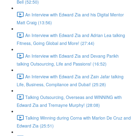
Bell (52:50)
An Interview with Edward Zia and his Digital Mentor
Matt Craig (13:56)
An Interview with Edward Zia and Adrian Lea talking
Fitness, Going Global and More! (27:44)
An Interview with Edward Zia and Devang Parikh
talking Outsourcing, Life and Passions! (16:52)
An Interview with Edward Zia and Zain Jafar talking
Life, Business, Compliance and Dubai! (25:28)
Talking Outsourcing, Overseas and WINNING with
Edward Zia and Tremayne Murphy! (28:08)
Talking Winning during Corna with Marlon De Cruz and
Edward Zia (25:51)