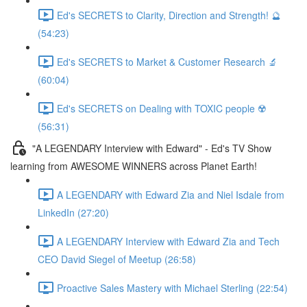
Ed's SECRETS to Clarity, Direction and Strength! 🔮
(54:23)
Ed's SECRETS to Market & Customer Research 🔬
(60:04)
Ed's SECRETS on Dealing with TOXIC people ☢️
(56:31)
"A LEGENDARY Interview with Edward" - Ed's TV Show
learning from AWESOME WINNERS across Planet Earth!
A LEGENDARY with Edward Zia and Niel Isdale from
LinkedIn (27:20)
A LEGENDARY Interview with Edward Zia and Tech
CEO David Siegel of Meetup (26:58)
Proactive Sales Mastery with Michael Sterling (22:54)