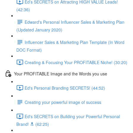
Ed’s SECRETS on Attracting HIGH VALUE Leads!
(42:36)
Edward's Personal Influencer Sales & Marketing Plan
(Updated January 2020)
Influencer Sales & Marketing Plan Template (In Word
DOC Format)
Creating & Focusing Your PROFITABLE Niche! (30:20)
Your PROFITABLE Image and the Words you use
Ed's Personal Branding SECRETS! (44:52)
Creating your powerful image of success
Ed's SECRETS on Building your Powerful Personal
Brand! 🔝 (62:25)