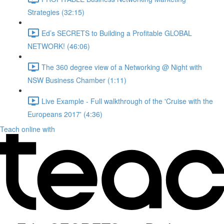
Strategies (32:15)
Ed’s SECRETS to Building a Profitable GLOBAL
NETWORK! (46:06)
The 360 degree view of a Networking @ Night with
NSW Business Chamber (1:11)
Live Example - Full walkthrough of the 'Cruise with the
Europeans 2017' (4:36)
Teach online with