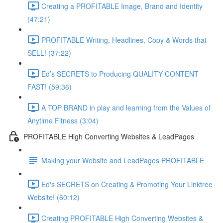
Creating a PROFITABLE Image, Brand and Identity
(47:21)
PROFITABLE Writing, Headlines, Copy & Words that
SELL! (37:22)
Ed’s SECRETS to Producing QUALITY CONTENT
FAST! (59:36)
A TOP BRAND in play and learning from the Values of
Anytime Fitness (3:04)
PROFITABLE High Converting Websites & LeadPages
Making your Website and LeadPages PROFITABLE
Ed's SECRETS on Creating & Promoting Your Linktree
Website! (60:12)
Creating PROFITABLE High Converting Websites &