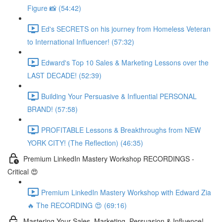
Figure 📸 (54:42)
Ed's SECRETS on his journey from Homeless Veteran
to International Influencer! (57:32)
Edward's Top 10 Sales & Marketing Lessons over the
LAST DECADE! (52:39)
Building Your Persuasive & Influential PERSONAL
BRAND! (57:58)
PROFITABLE Lessons & Breakthroughs from NEW
YORK CITY! (The Reflection) (46:35)
Premium LinkedIn Mastery Workshop RECORDINGS -
Critical 😍
Premium LinkedIn Mastery Workshop with Edward Zia
🔥 The RECORDING 😍 (69:16)
Mastering Your Sales, Marketing, Persuasion & Influence!