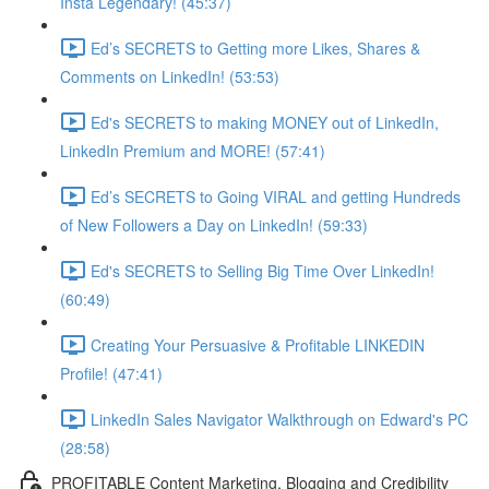
Insta Legendary! (45:37)
Ed’s SECRETS to Getting more Likes, Shares &
Comments on LinkedIn! (53:53)
Ed's SECRETS to making MONEY out of LinkedIn,
LinkedIn Premium and MORE! (57:41)
Ed’s SECRETS to Going VIRAL and getting Hundreds
of New Followers a Day on LinkedIn! (59:33)
Ed's SECRETS to Selling Big Time Over LinkedIn!
(60:49)
Creating Your Persuasive & Profitable LINKEDIN
Profile! (47:41)
LinkedIn Sales Navigator Walkthrough on Edward's PC
(28:58)
PROFITABLE Content Marketing, Blogging and Credibility