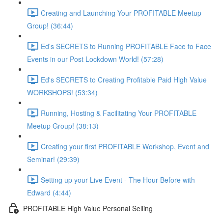
Creating and Launching Your PROFITABLE Meetup
Group! (36:44)
Ed’s SECRETS to Running PROFITABLE Face to Face
Events in our Post Lockdown World! (57:28)
Ed's SECRETS to Creating Profitable Paid High Value
WORKSHOPS! (53:34)
Running, Hosting & Facilitating Your PROFITABLE
Meetup Group! (38:13)
Creating your first PROFITABLE Workshop, Event and
Seminar! (29:39)
Setting up your Live Event - The Hour Before with
Edward (4:44)
PROFITABLE High Value Personal Selling