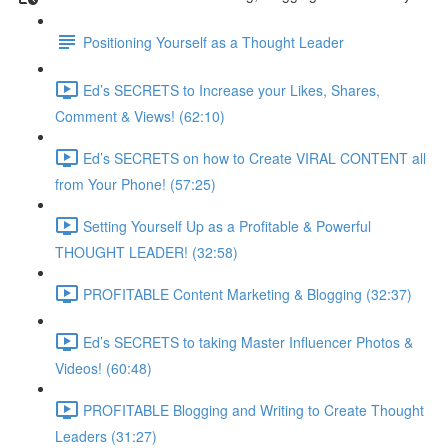
Positioning Yourself as a Thought Leader
Ed’s SECRETS to Increase your Likes, Shares,
Comment & Views! (62:10)
Ed’s SECRETS on how to Create VIRAL CONTENT all
from Your Phone! (57:25)
Setting Yourself Up as a Profitable & Powerful
THOUGHT LEADER! (32:58)
PROFITABLE Content Marketing & Blogging (32:37)
Ed’s SECRETS to taking Master Influencer Photos &
Videos! (60:48)
PROFITABLE Blogging and Writing to Create Thought
Leaders (31:27)