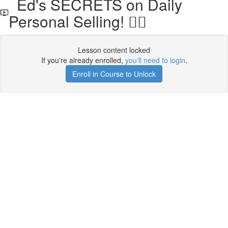
Ed's SECRETS on Daily
Personal Selling! 🧘‍♀️
Lesson content locked
If you're already enrolled,
you'll need to login
.
Enroll in Course to Unlock