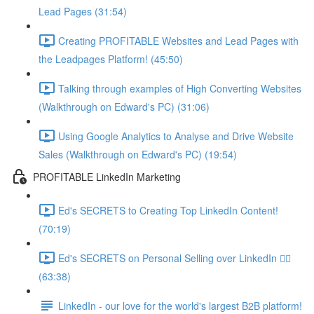
Lead Pages (31:54)
Creating PROFITABLE Websites and Lead Pages with
the Leadpages Platform! (45:50)
Talking through examples of High Converting Websites
(Walkthrough on Edward's PC) (31:06)
Using Google Analytics to Analyse and Drive Website
Sales (Walkthrough on Edward's PC) (19:54)
PROFITABLE LinkedIn Marketing
Ed's SECRETS to Creating Top LinkedIn Content!
(70:19)
Ed's SECRETS on Personal Selling over LinkedIn 🏃‍♀️
(63:38)
LinkedIn - our love for the world's largest B2B platform!