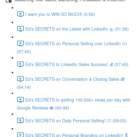
I want you to WIN SO MUCH! (0:56)
Ed's SECRETS on the Latest with LinkedIn 🛸 (51:38)
Ed's SECRETS on Personal Selling over LinkedIn 🏃‍♀️
(57:45)
Ed's SECRETS to LinkedIn Sales Success! 💰 (57:40)
Ed's SECRETS on Conversation & Closing Sales 🎁
(64:14)
Ed's SECRETS to getting 100,000+ views per day with
Google Reviews 🍔 (60:48)
Ed's SECRETS on Daily Personal Selling! 🧘‍♀️ (59:03)
Ed's SECRETS on Personal Branding on LinkedIn! 🔝