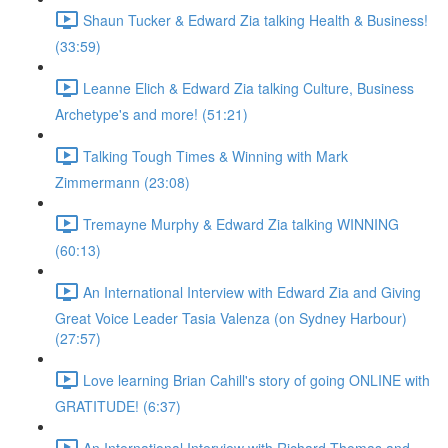
Shaun Tucker & Edward Zia talking Health & Business!
(33:59)
Leanne Elich & Edward Zia talking Culture, Business
Archetype's and more! (51:21)
Talking Tough Times & Winning with Mark
Zimmermann (23:08)
Tremayne Murphy & Edward Zia talking WINNING
(60:13)
An International Interview with Edward Zia and Giving
Great Voice Leader Tasia Valenza (on Sydney Harbour)
(27:57)
Love learning Brian Cahill's story of going ONLINE with
GRATITUDE! (6:37)
An International Interview with Richard Thomas and