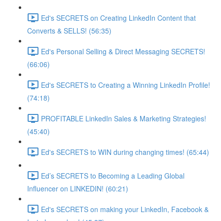
Ed's SECRETS on Creating LinkedIn Content that
Converts & SELLS! (56:35)
Ed's Personal Selling & Direct Messaging SECRETS!
(66:06)
Ed's SECRETS to Creating a Winning LinkedIn Profile!
(74:18)
PROFITABLE LinkedIn Sales & Marketing Strategies!
(45:40)
Ed's SECRETS to WIN during changing times! (65:44)
Ed’s SECRETS to Becoming a Leading Global
Influencer on LINKEDIN! (60:21)
Ed's SECRETS on making your LinkedIn, Facebook &