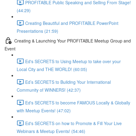
PROFITABLE Public Speaking and Selling From Stage!
(44:29)
Creating Beautiful and PROFITABLE PowerPoint
Presentations (21:59)
Creating & Launching Your PROFITABLE Meetup Group and
Event
Ed's SECRETS to Using Meetup to take over your
Local City and THE WORLD! (60:05)
Ed’s SECRETS to Building Your International
Community of WINNERS! (42:37)
Ed's SECRETS to become FAMOUS Locally & Globally
with Meetup Events! (47:02)
Ed's SECRETS on how to Promote & Fill Your Live
Webinars & Meetup Events! (54:46)