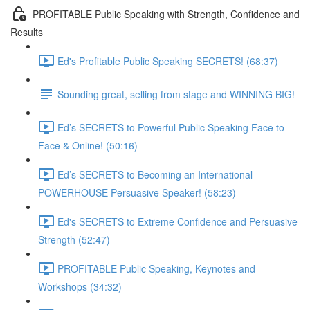
PROFITABLE Public Speaking with Strength, Confidence and
Results
Ed's Profitable Public Speaking SECRETS! (68:37)
Sounding great, selling from stage and WINNING BIG!
Ed’s SECRETS to Powerful Public Speaking Face to
Face & Online! (50:16)
Ed’s SECRETS to Becoming an International
POWERHOUSE Persuasive Speaker! (58:23)
Ed's SECRETS to Extreme Confidence and Persuasive
Strength (52:47)
PROFITABLE Public Speaking, Keynotes and
Workshops (34:32)