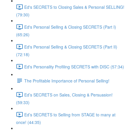
Ed's SECRETS to Closing Sales & Personal SELLING!
(79:30)
Ed's Personal Selling & Closing SECRETS (Part I)
(65:26)
Ed's Personal Selling & Closing SECRETS (Part II)
(72:18)
Ed's Personality Profiling SECRETS with DISC (57:34)
The Profitable Importance of Personal Selling!
Ed’s SECRETS on Sales, Closing & Persuasion!
(59:33)
Ed’s SECRETS to Selling from STAGE to many at
once! (44:35)