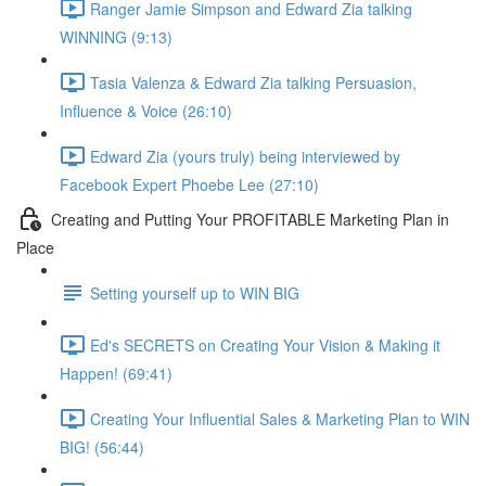
Ranger Jamie Simpson and Edward Zia talking
WINNING (9:13)
Tasia Valenza & Edward Zia talking Persuasion,
Influence & Voice (26:10)
Edward Zia (yours truly) being interviewed by
Facebook Expert Phoebe Lee (27:10)
Creating and Putting Your PROFITABLE Marketing Plan in
Place
Setting yourself up to WIN BIG
Ed's SECRETS on Creating Your Vision & Making it
Happen! (69:41)
Creating Your Influential Sales & Marketing Plan to WIN
BIG! (56:44)