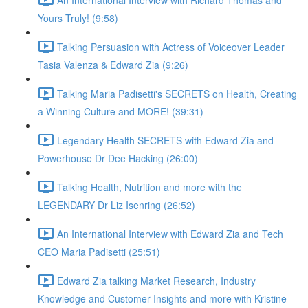
Yours Truly! (9:58)
Talking Persuasion with Actress of Voiceover Leader
Tasia Valenza & Edward Zia (9:26)
Talking Maria Padisetti's SECRETS on Health, Creating
a Winning Culture and MORE! (39:31)
Legendary Health SECRETS with Edward Zia and
Powerhouse Dr Dee Hacking (26:00)
Talking Health, Nutrition and more with the
LEGENDARY Dr Liz Isenring (26:52)
An International Interview with Edward Zia and Tech
CEO Maria Padisetti (25:51)
Edward Zia talking Market Research, Industry
Knowledge and Customer Insights and more with Kristine