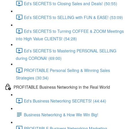
Ed's SECRETS to Closing Sales and Deals! (50:55)
Ed’s SECRETS to SELLING with FUN & EASE! (53:09)
Ed's SECRETS to Turning COFFEE & ZOOM Meetings
into High Value CLIENTS! (54:28)
Ed’s SECRETS to Mastering PERSONAL SELLING
during CORONA! (69:00)
PROFITABLE Personal Selling & Winning Sales
Strategies (30:34)
PROFITABLE Business Networking in the Real World
Ed's Business Networking SECRETS! (44:44)
Business Networking & How We Win Big!
PROFITABLE Business Networking Marketing