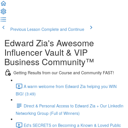
Previous Lesson
Complete and Continue
Edward Zia's Awesome
Influencer Vault & VIP
Business Community™
Getting Results from our Course and Community FAST!
A warm welcome from Edward Zia helping you WIN
BIG! (3:49)
Direct & Personal Access to Edward Zia + Our LinkedIn
Networking Group (Full of Winners)
Ed's SECRETS on Becoming a Known & Loved Public